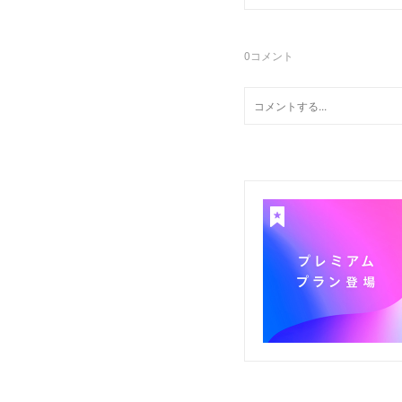
0
コメント