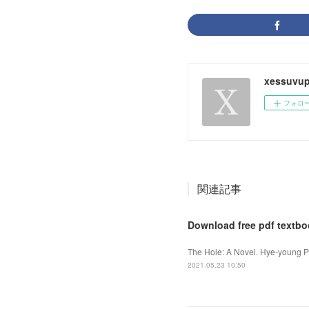
xessuvup
フォロ
関連記事
Download free pdf textbo
The Hole: A Novel. Hye-young P
2021.05.23 10:50