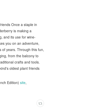
friends Once a staple in
derberry is making a
, and its use for wine-
kes you on an adventure,
s of years. Through this fun,
ging, from the balcony to
itional crafts and tools.
ind's oldest plant friends
ench Edition)
site
,