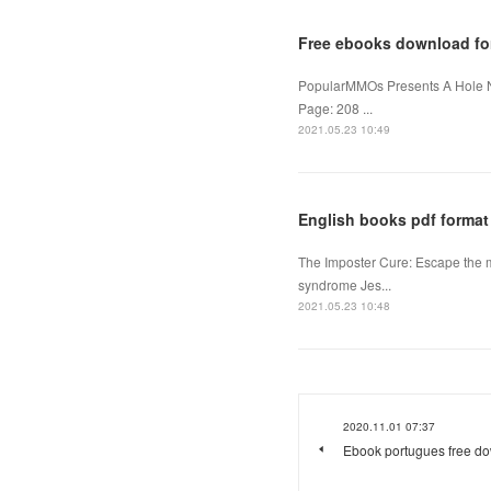
Free ebooks download fo
PopularMMOs Presents A Hole 
Page: 208 ...
2021.05.23 10:49
English books pdf format
The Imposter Cure: Escape the 
syndrome Jes...
2021.05.23 10:48
2020.11.01 07:37
Ebook portugues free d