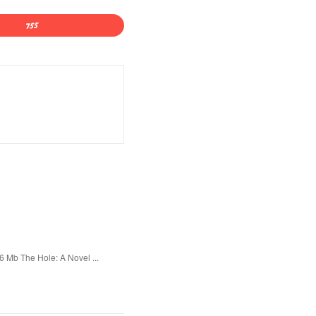
 Mb The Hole: A Novel ...