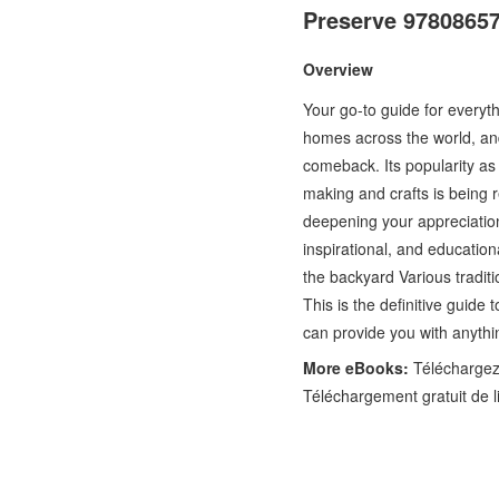
Preserve 9780865
Overview
Your go-to guide for everyth
homes across the world, an
comeback. Its popularity as 
making and crafts is being
deepening your appreciation 
inspirational, and education
the backyard Various tradit
This is the definitive guide
can provide you with anythi
More eBooks:
Téléchargez 
Téléchargement gratuit de l