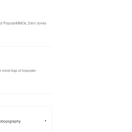
ld PopularMMOs, Dani Jones
 mind-trap of imposter
toboyography