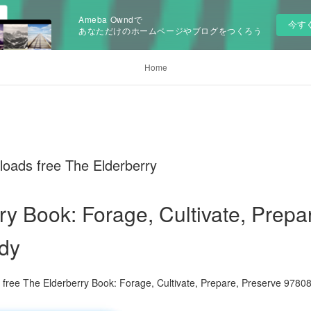
Ameba Owndで
今す
あなただけのホームページやブログをつくろう
Home
oads free The Elderberry
ry Book: Forage, Cultivate, Prepa
dy