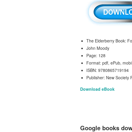
The Elderberry Book: Fo
John Moody
Page: 128
Format: pdf, ePub, mobi
ISBN: 9780865719194
Publisher: New Society 
Download eBook
Google books down