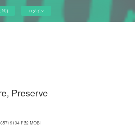
ぐ試す
ログイン
re, Preserve