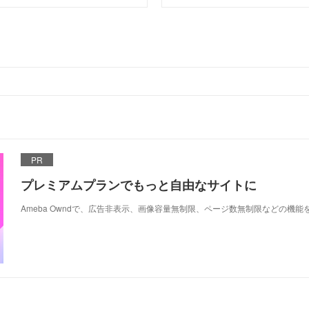
PR
プレミアムプランでもっと自由なサイトに
Ameba Owndで、広告非表示、画像容量無制限、ページ数無制限などの機能