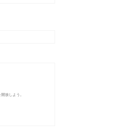
を開放しよう。