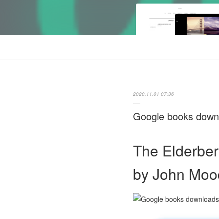
2020.11.01 07:36
Google books downl
The Elderber
by John Moo