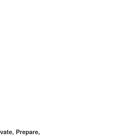
vate, Prepare,