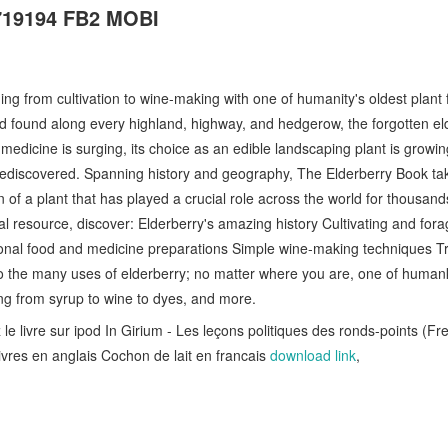
719194 FB2 MOBI
ing from cultivation to wine-making with one of humanity's oldest plant 
d found along every highland, highway, and hedgerow, the forgotten el
medicine is surging, its choice as an edible landscaping plant is growing
 rediscovered. Spanning history and geography, The Elderberry Book ta
of a plant that has played a crucial role across the world for thousand
al resource, discover: Elderberry's amazing history Cultivating and fora
ional food and medicine preparations Simple wine-making techniques Trad
 to the many uses of elderberry; no matter where you are, one of humank
ng from syrup to wine to dyes, and more.
le livre sur ipod In Girium - Les leçons politiques des ronds-points (Fr
ivres en anglais Cochon de lait en francais
download link
,