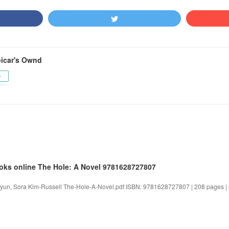
icar's Ownd
ー
oks online The Hole: A Novel 9781628727807
yun, Sora Kim-Russell The-Hole-A-Novel.pdf ISBN: 9781628727807 | 208 pages | 6