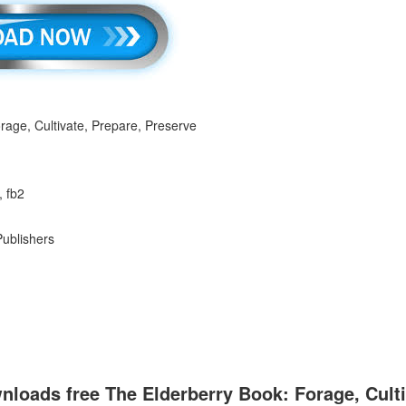
rage, Cultivate, Prepare, Preserve
, fb2
Publishers
loads free The Elderberry Book: Forage, Culti