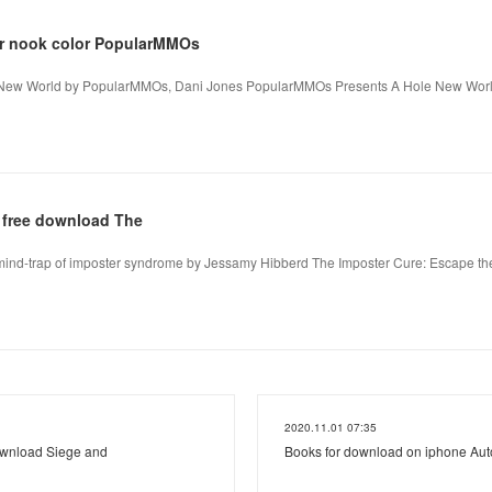
r nook color PopularMMOs
New World by PopularMMOs, Dani Jones PopularMMOs Presents A Hole New Wor
 free download The
mind-trap of imposter syndrome by Jessamy Hibberd The Imposter Cure: Escape the
2020.11.01 07:35
ownload Siege and
Books for download on iphone Au