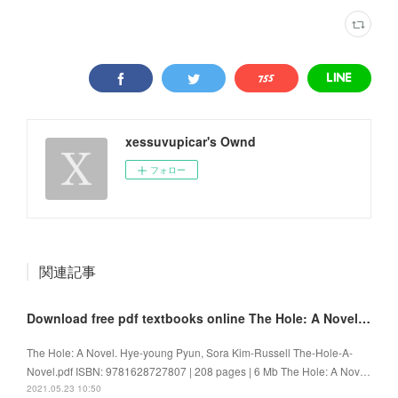
xessuvupicar's Ownd
フォロー
関連記事
Download free pdf textbooks online The Hole: A Novel 9781628727807
The Hole: A Novel. Hye-young Pyun, Sora Kim-Russell The-Hole-A-
Novel.pdf ISBN: 9781628727807 | 208 pages | 6 Mb The Hole: A Nov…
2021.05.23 10:50