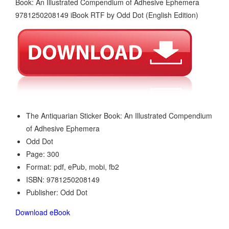
The Antiquarian Sticker Book: An Illustrated Compendium
of Adhesive Ephemera
Odd Dot
Page: 300
Format: pdf, ePub, mobi, fb2
ISBN: 9781250208149
Publisher: Odd Dot
Download eBook