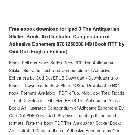
Free ebook download for ipad 3 The Antiquarian
Sticker Book: An Illustrated Compendium of
Adhesive Ephemera 9781250208149 iBook RTF by
Odd Dot (English Edition)
Kindle Editions Novel Series. New PDF The Antiquarian
Sticker Book: An Illustrated Compendium of Adhesive
Ephemera by Odd Dot EPUB Download - Downloading to
Kindle - Download to iPad/iPhone/iOS or Download to B&N
nook. Formats Available : PDF, ePub, Mobi, doc Total Reads
- Total Downloads - File Size EPUB The Antiquarian Sticker
Book: An Illustrated Compendium of Adhesive Ephemera By
Odd Dot PDF Download. Reviews in epub, pdf and mobi
formats. Rate this book PDF The Antiquarian Sticker Book:
An Illustrated Compendium of Adhesive Ephemera by Odd