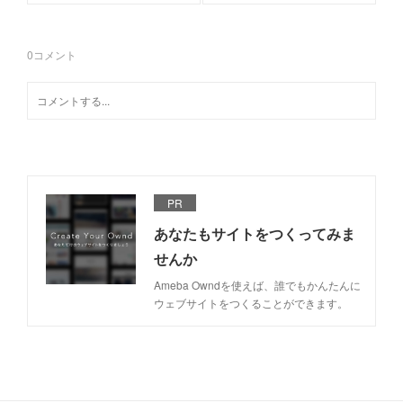
0
コメント
PR
あなたもサイトをつくってみま
せんか
Ameba Owndを使えば、誰でもかんたんに
ウェブサイトをつくることができます。