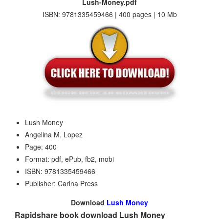
Lush-Money.pdf
ISBN: 9781335459466 | 400 pages | 10 Mb
Lush Money
Angelina M. Lopez
Page: 400
Format: pdf, ePub, fb2, mobi
ISBN: 9781335459466
Publisher: Carina Press
Download
Lush Money
Rapidshare book download Lush Money