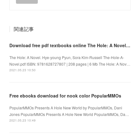
関連記事
Download free pdf textbooks online The Hole: A Novel 9781628727807
The Hole: A Novel. Hye-young Pyun, Sora Kim-Russell The-Hole-A-
Novel.pdf ISBN: 9781628727807 | 208 pages | 6 Mb The Hole: A Nov…
2021.05.23 10:50
Free ebooks download for nook color PopularMMOs
PopularMMOs Presents A Hole New World by PopularMMOs, Dani
Jones PopularMMOs Presents A Hole New World PopularMMOs, Da…
2021.05.23 10:49