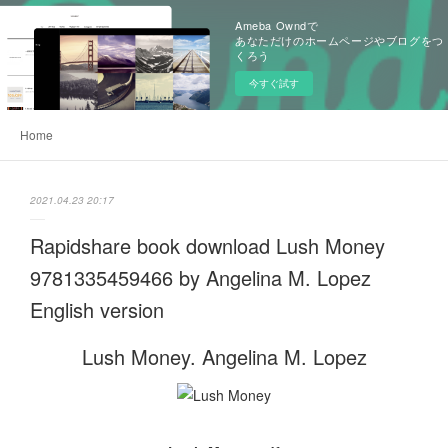
Ameba Owndで
あなただけのホームページやブログをつ
くろう
今すぐ試す
Home
2021.04.23 20:17
Rapidshare book download Lush Money
9781335459466 by Angelina M. Lopez
English version
Lush Money. Angelina M. Lopez