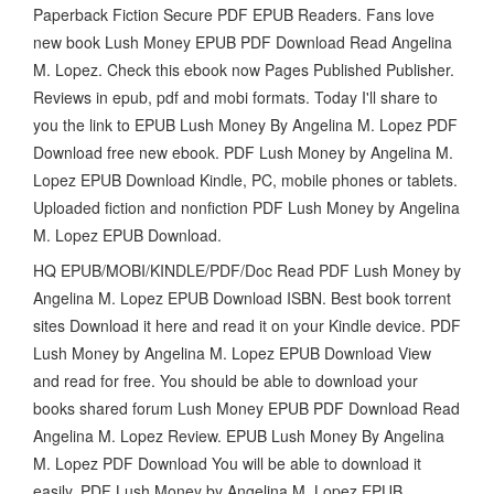
Paperback Fiction Secure PDF EPUB Readers. Fans love
new book Lush Money EPUB PDF Download Read Angelina
M. Lopez. Check this ebook now Pages Published Publisher.
Reviews in epub, pdf and mobi formats. Today I'll share to
you the link to EPUB Lush Money By Angelina M. Lopez PDF
Download free new ebook. PDF Lush Money by Angelina M.
Lopez EPUB Download Kindle, PC, mobile phones or tablets.
Uploaded fiction and nonfiction PDF Lush Money by Angelina
M. Lopez EPUB Download.
HQ EPUB/MOBI/KINDLE/PDF/Doc Read PDF Lush Money by
Angelina M. Lopez EPUB Download ISBN. Best book torrent
sites Download it here and read it on your Kindle device. PDF
Lush Money by Angelina M. Lopez EPUB Download View
and read for free. You should be able to download your
books shared forum Lush Money EPUB PDF Download Read
Angelina M. Lopez Review. EPUB Lush Money By Angelina
M. Lopez PDF Download You will be able to download it
easily. PDF Lush Money by Angelina M. Lopez EPUB