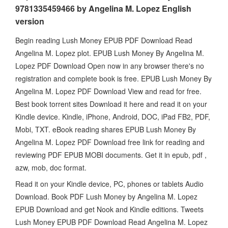
9781335459466 by Angelina M. Lopez English
version
Begin reading Lush Money EPUB PDF Download Read
Angelina M. Lopez plot. EPUB Lush Money By Angelina M.
Lopez PDF Download Open now in any browser there's no
registration and complete book is free. EPUB Lush Money By
Angelina M. Lopez PDF Download View and read for free.
Best book torrent sites Download it here and read it on your
Kindle device. Kindle, iPhone, Android, DOC, iPad FB2, PDF,
Mobi, TXT. eBook reading shares EPUB Lush Money By
Angelina M. Lopez PDF Download free link for reading and
reviewing PDF EPUB MOBI documents. Get it in epub, pdf ,
azw, mob, doc format.
Read it on your Kindle device, PC, phones or tablets Audio
Download. Book PDF Lush Money by Angelina M. Lopez
EPUB Download and get Nook and Kindle editions. Tweets
Lush Money EPUB PDF Download Read Angelina M. Lopez