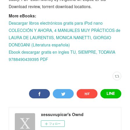
Download review, torrent download locations.
More eBooks:
Descargar libros electrónicos gratis para iPod nano
COLECCIÓN Y AHORA, 4 MANUALES MUY PRÁCTICOS de
LAURA DE LAURENTIIS, MONICA NANETTI, GIORGIO
DONEGANI (Literatura española)
Ebook descargar gratis en ingles TU, SIEMPRE, TODAVIA
9788490439395 PDF
xessuvupicar's Ownd
フォロー