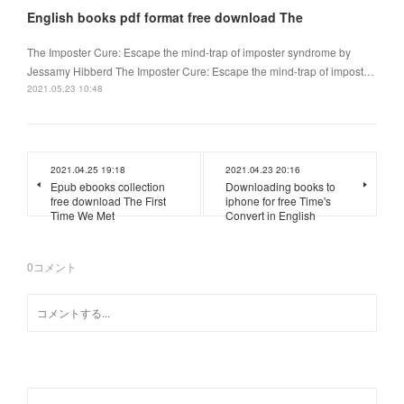
English books pdf format free download The
The Imposter Cure: Escape the mind-trap of imposter syndrome by
Jessamy Hibberd The Imposter Cure: Escape the mind-trap of impost…
2021.05.23 10:48
2021.04.25 19:18
2021.04.23 20:16
Epub ebooks collection
Downloading books to
free download The First
iphone for free Time's
Time We Met
Convert in English
0
コメント